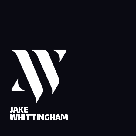
JAKE
WHITTINGHAM