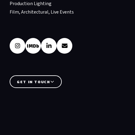
Production Lighting
Film, Architectural, Live Events
IMDb
GET IN TOUCH